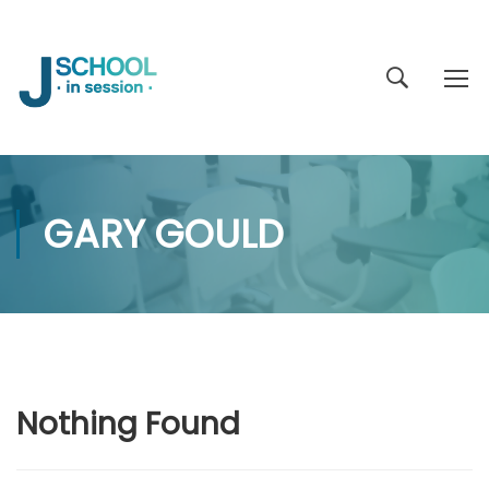
GARY GOULD
Nothing Found