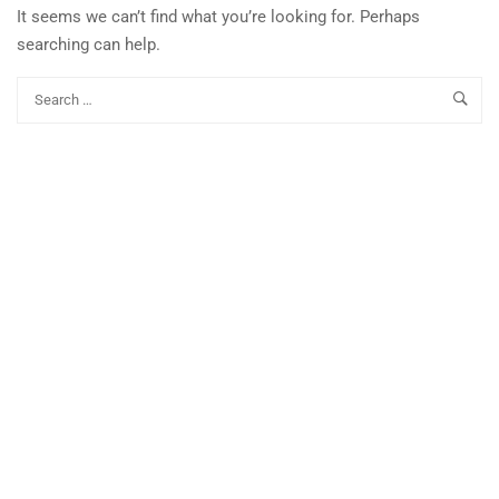
It seems we can’t find what you’re looking for. Perhaps
searching can help.