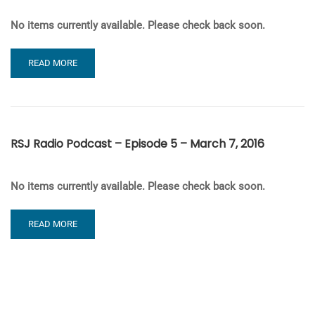
No items currently available. Please check back soon.
READ
READ MORE
MORE
ABOUT
RSJ
RADIO
PODCAST
RSJ Radio Podcast – Episode 5 – March 7, 2016
–
EPISODE
6
No items currently available. Please check back soon.
–
MARCH
14,
READ
READ MORE
2016
MORE
ABOUT
RSJ
RADIO
PODCAST
–