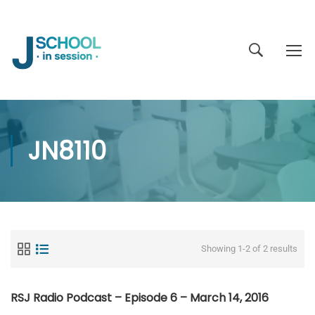
JN8110
Showing 1-2 of 2 results
RSJ Radio Podcast – Episode 6 – March 14, 2016