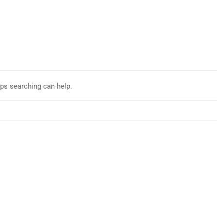
aps searching can help.