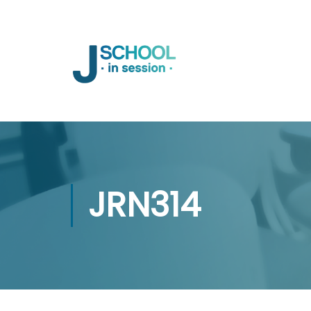
JRN314