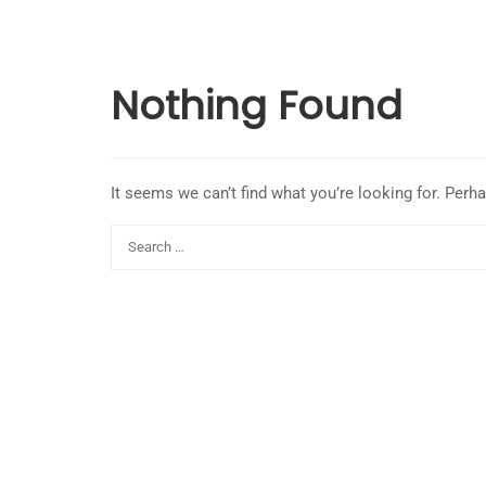
Nothing Found
It seems we can’t find what you’re looking for. Perh