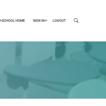
J-SCHOOL HOME
SIGN IN
LOGOUT