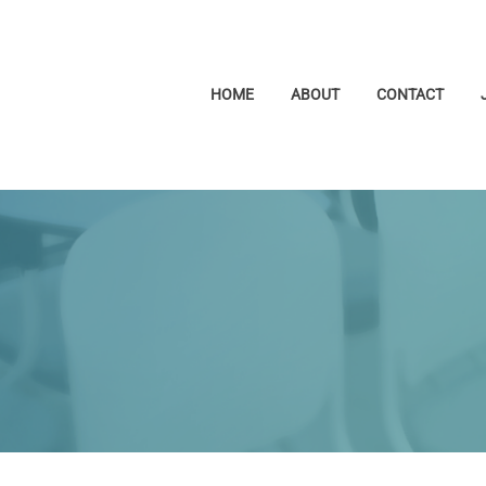
HOME
ABOUT
CONTACT