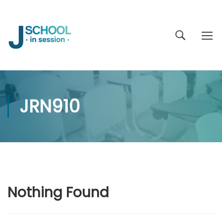
JRN910
Nothing Found