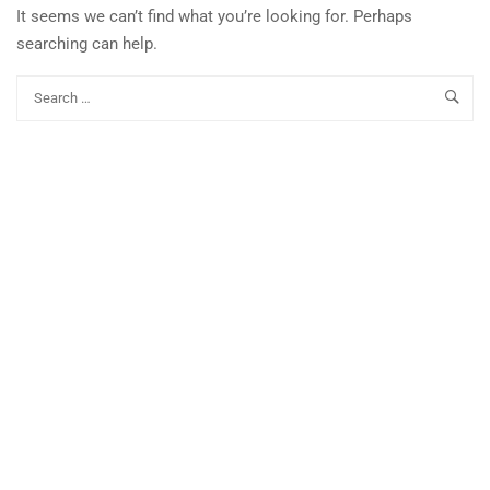
It seems we can’t find what you’re looking for. Perhaps
searching can help.