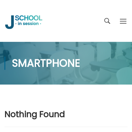
SMARTPHONE
Nothing Found