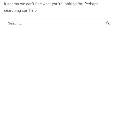
It seems we can’t find what you’re looking for. Perhaps
searching can help.