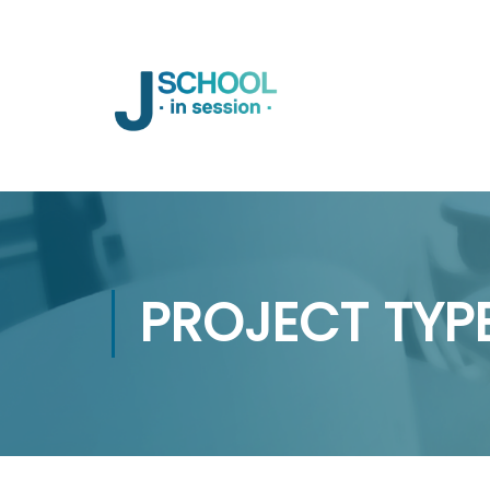
PROJECT TYP