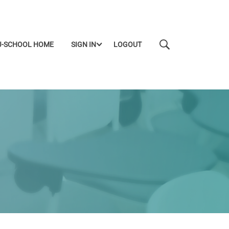
J-SCHOOL HOME
SIGN IN
LOGOUT