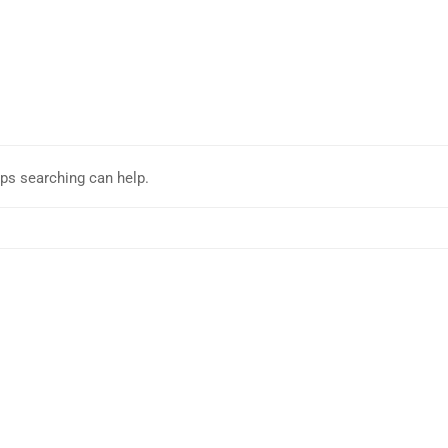
aps searching can help.