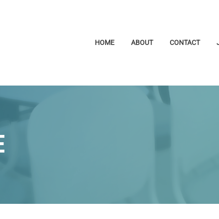
HOME
ABOUT
CONTACT
E