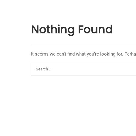
Nothing Found
It seems we can’t find what you’re looking for. Perh