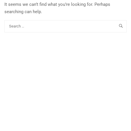
It seems we can’t find what you’re looking for. Perhaps
searching can help.