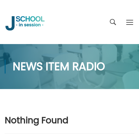
NEWS ITEM RADIO
Nothing Found