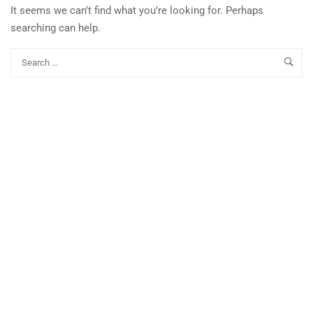
It seems we can’t find what you’re looking for. Perhaps
searching can help.