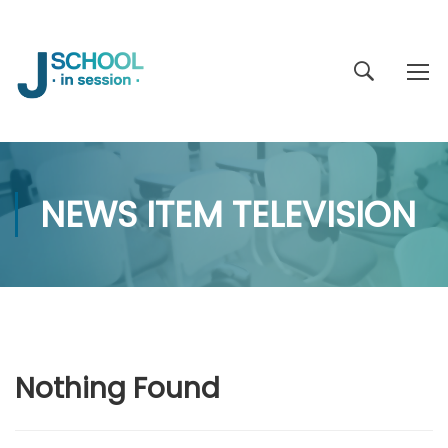
NEWS ITEM TELEVISION
Nothing Found