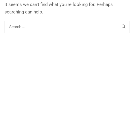
It seems we can’t find what you’re looking for. Perhaps
searching can help.