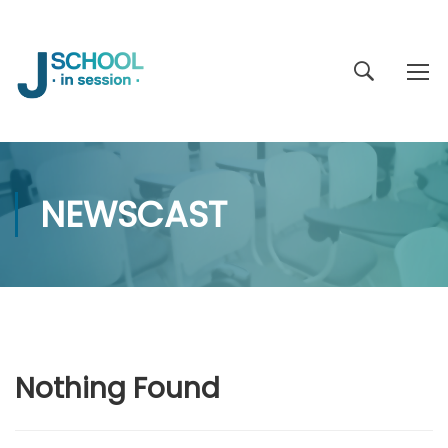
NEWSCAST
Nothing Found