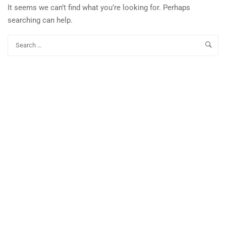
It seems we can’t find what you’re looking for. Perhaps
searching can help.