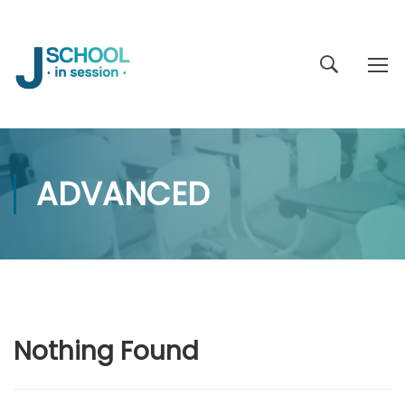
ADVANCED
Nothing Found