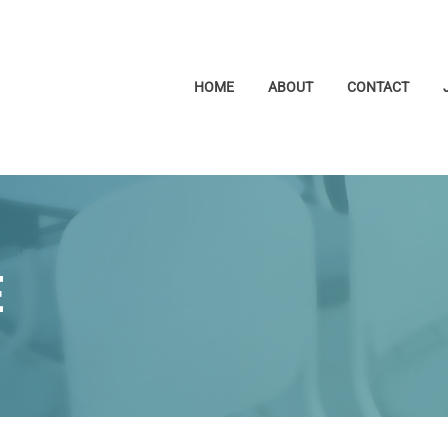
HOME
ABOUT
CONTACT
E