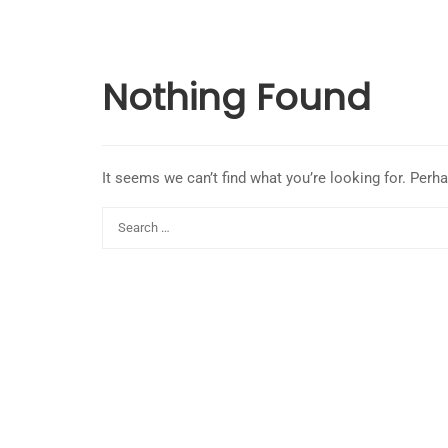
Nothing Found
It seems we can’t find what you’re looking for. Perh