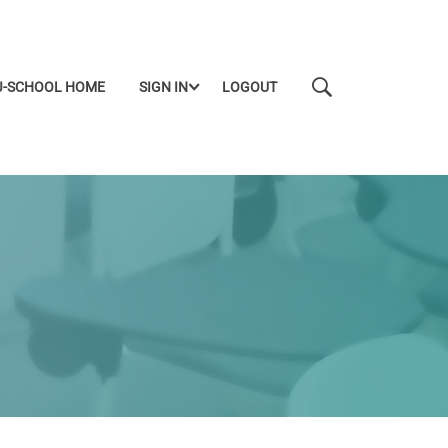
J-SCHOOL HOME
SIGN IN
LOGOUT