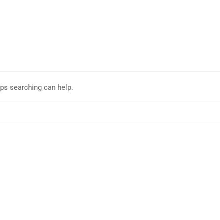
aps searching can help.