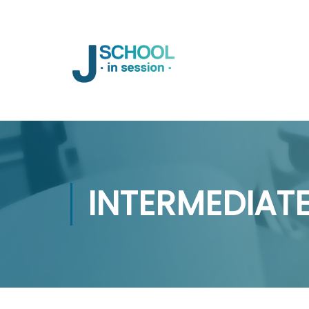
INTERMEDIAT