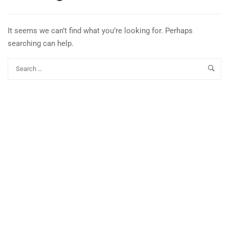
It seems we can’t find what you’re looking for. Perhaps
searching can help.