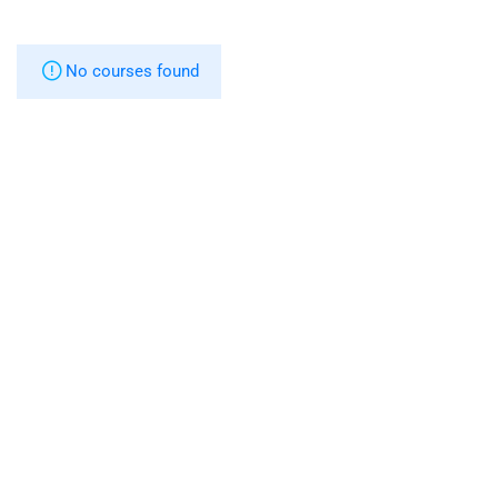
No courses found