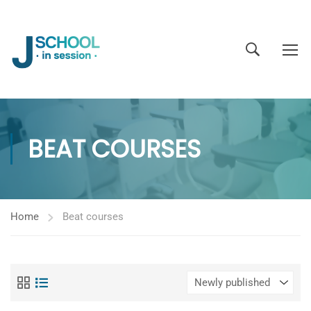
BEAT COURSES
Home
Beat courses