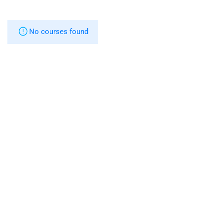
No courses found