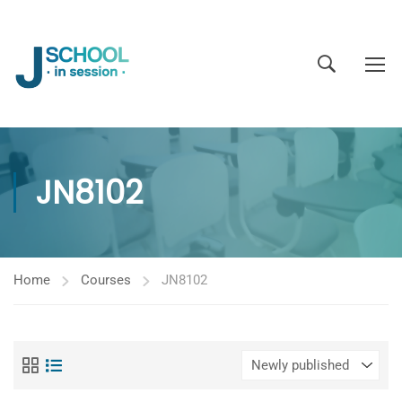
JN8102
Home
Courses
JN8102