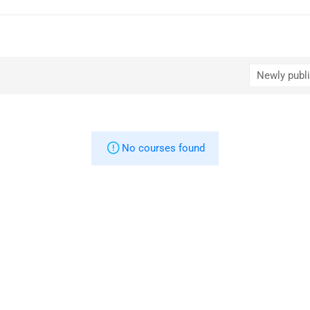
No courses found