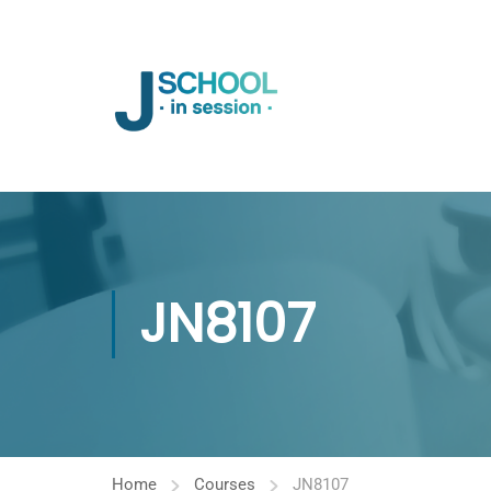
JN8107
Home
Courses
JN8107