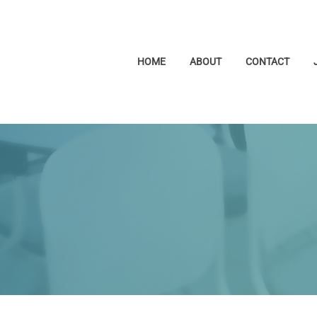
HOME
ABOUT
CONTACT