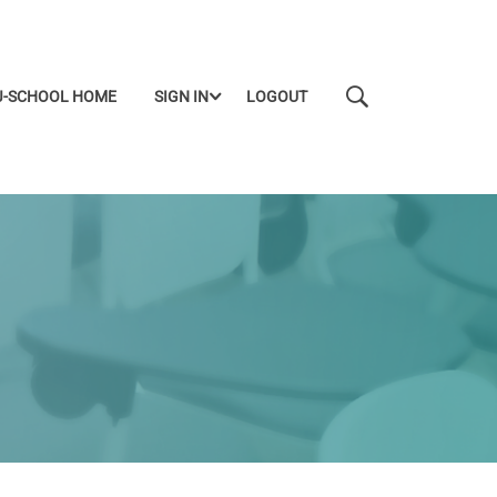
J-SCHOOL HOME
SIGN IN
LOGOUT