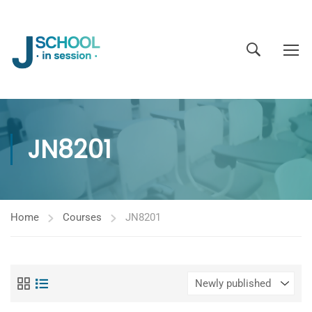
JN8201
Home
Courses
JN8201