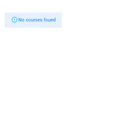
No courses found