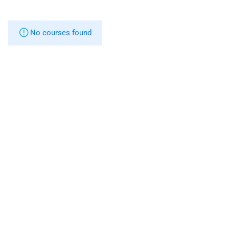
No courses found