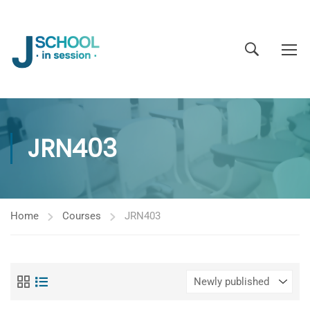
JRN403
Home
Courses
JRN403