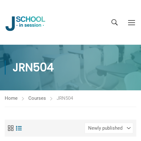
JRN504
Home
Courses
JRN504