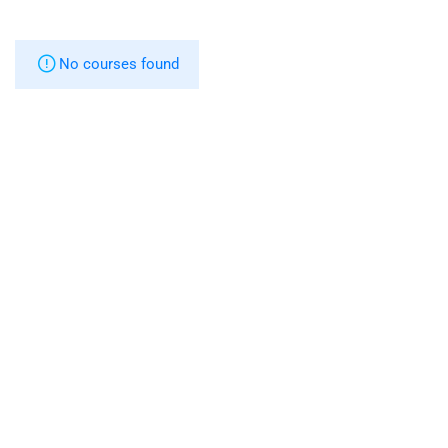
No courses found