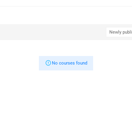
No courses found