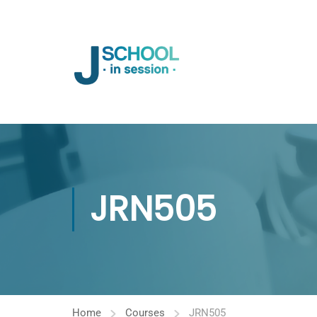
JRN505
Home
Courses
JRN505