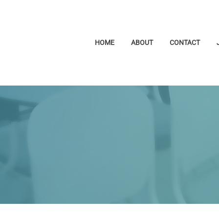
HOME
ABOUT
CONTACT