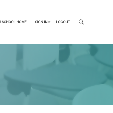
J-SCHOOL HOME
SIGN IN
LOGOUT