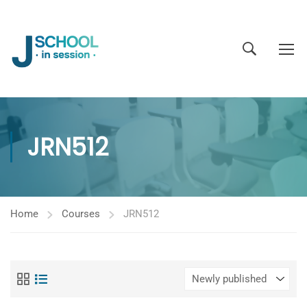
JRN512
Home
Courses
JRN512