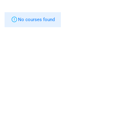
No courses found