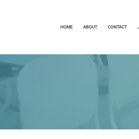
HOME
ABOUT
CONTACT