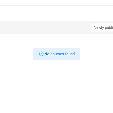
No courses found