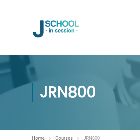
JRN800
Home
Courses
JRN800