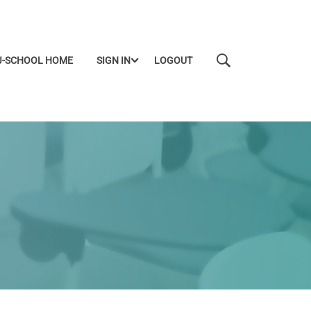
J-SCHOOL HOME
SIGN IN
LOGOUT