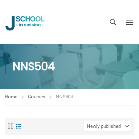
NNS504
Home
Courses
NNS504