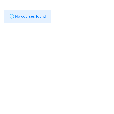
No courses found