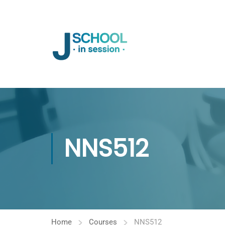
NNS512
Home
Courses
NNS512