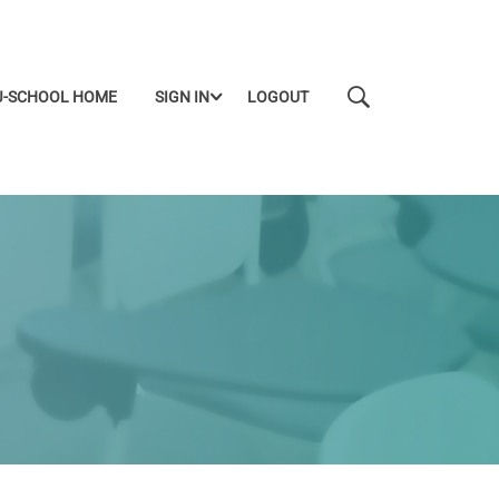
J-SCHOOL HOME
SIGN IN
LOGOUT