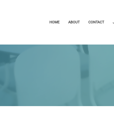
HOME
ABOUT
CONTACT