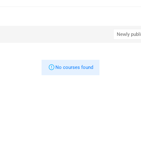
No courses found