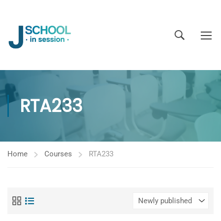
RTA233
Home
Courses
RTA233