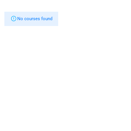
No courses found