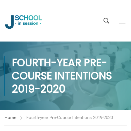
FOURTH-YEAR PRE-
COURSE INTENTIONS
2019-2020
Home
Fourth-year Pre-Course Intentions 2019-2020