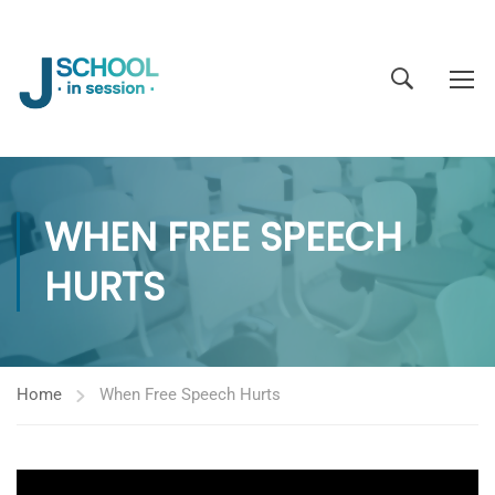
WHEN FREE SPEECH
HURTS
Home
When Free Speech Hurts