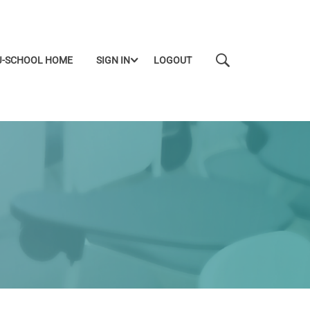
J-SCHOOL HOME
SIGN IN
LOGOUT