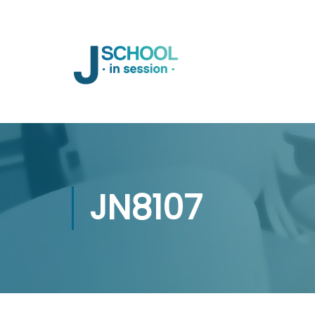
JN8107