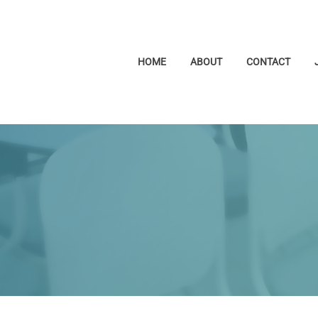
HOME
ABOUT
CONTACT