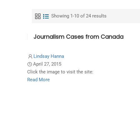
Showing 1-10 of 24 results
Journalism Cases from Canada
Lindsay Hanna
April 27, 2015
Click the image to visit the site:
Read
Read More
more
about
Journalism
Cases
from
Canada