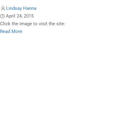
Lindsay Hanna
April 24, 2015
Click the image to visit the site:
Read
Read More
more
about
The
Ryerson
Review
of
Journalism
(Graduate
Studies)