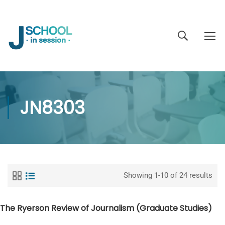
JN8303
Showing 1-10 of 24 results
The Ryerson Review of Journalism (Graduate Studies)