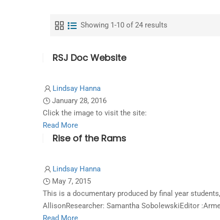
Showing 1-10 of 24 results
RSJ Doc Website
Lindsay Hanna
January 28, 2016
Click the image to visit the site:
Read
Read More
Rise of the Rams
more
about
RSJ
Lindsay Hanna
Doc
May 7, 2015
Website
This is a documentary produced by final year studen
AllisonResearcher: Samantha SobolewskiEditor :Arme
Read
Read More