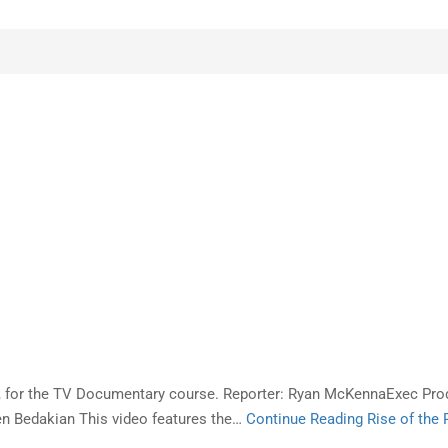
ts, for the TV Documentary course. Reporter: Ryan McKennaExec P
n Bedakian This video features the…
Continue Reading
Rise of the