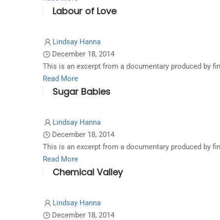
Labour of Love
more
about
Rise
Lindsay Hanna
of
December 18, 2014
the
This is an excerpt from a documentary produced by fi
Rams
Read
Read More
Sugar Babies
more
about
Labour
Lindsay Hanna
of
December 18, 2014
Love
This is an excerpt from a documentary produced by fi
Read
Read More
Chemical Valley
more
about
Sugar
Lindsay Hanna
Babies
December 18, 2014