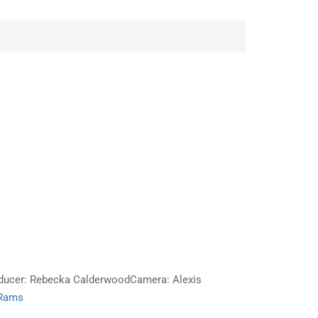
roducer: Rebecka CalderwoodCamera: Alexis
 Rams