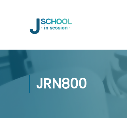
JRN800