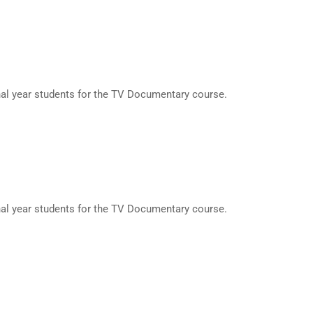
nal year students for the TV Documentary course.
nal year students for the TV Documentary course.