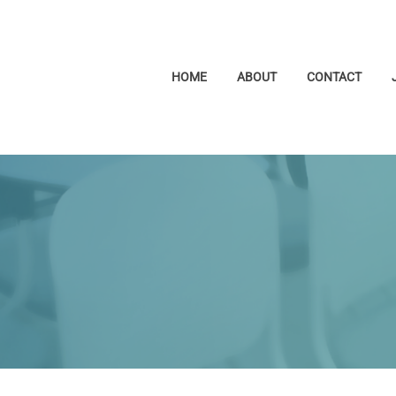
HOME
ABOUT
CONTACT