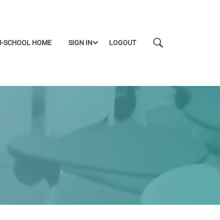
J-SCHOOL HOME
SIGN IN
LOGOUT