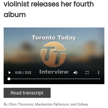
violinist releases her fourth
album
Read transcript
By Chris Thomson, Mackenzie Patterson, and
Sidney