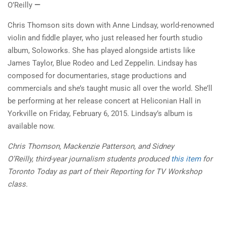
O’Reilly
—
Chris Thomson sits down with Anne Lindsay, world-renowned
violin and fiddle player, who just released her fourth studio
album, Soloworks. She has played alongside artists like
James Taylor, Blue Rodeo and Led Zeppelin. Lindsay has
composed for documentaries, stage productions and
commercials and she’s taught music all over the world. She’ll
be performing at her release concert at Heliconian Hall in
Yorkville on Friday, February 6, 2015. Lindsay’s album is
available now.
Chris Thomson, Mackenzie Patterson, and
Sidney
O’Reilly,
third-year journalism students produced
this item
for
Toronto Today as part of their Reporting for TV Workshop
class.