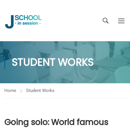
STUDENT WORKS
Home
Student Works
Going solo: World famous