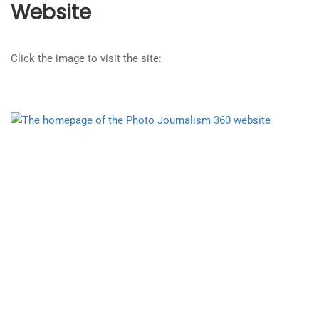
Website
Click the image to visit the site: