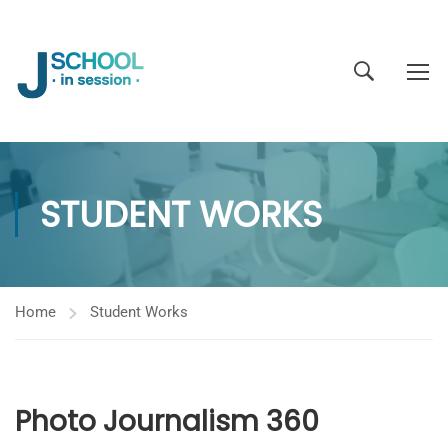
STUDENT WORKS
Home
Student Works
Photo Journalism 360