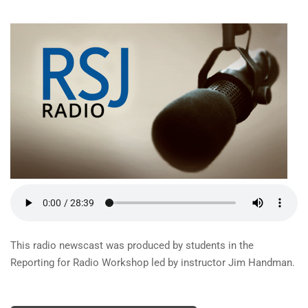
This radio newscast was produced by students in the
Reporting for Radio Workshop led by instructor Jim Handman.