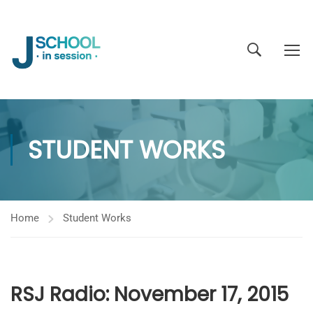
STUDENT WORKS
Home
Student Works
RSJ Radio: November 17, 2015