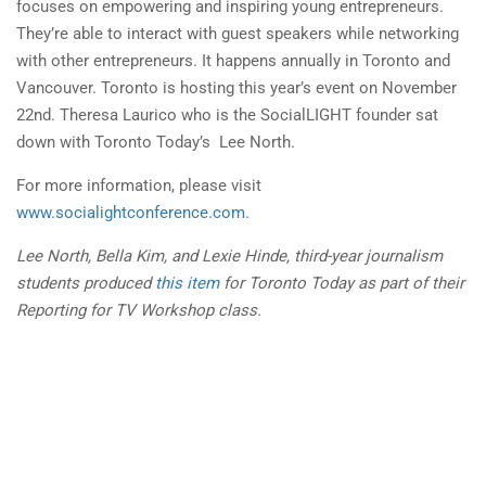
focuses on empowering and inspiring young entrepreneurs.
They’re able to interact with guest speakers while networking
with other entrepreneurs. It happens annually in Toronto and
Vancouver. Toronto is hosting this year’s event on
November
22nd
. Theresa Laurico who is the SocialLIGHT founder sat
down with Toronto Today’s Lee North.
For more information, please visit
www.socialightconference.com
.
Lee North, Bella
Kim
, and Lexie Hinde, third-year journalism
students produced
this item
for Toronto Today as part of their
Reporting for TV Workshop class.