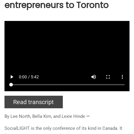
entrepreneurs to Toronto
Read transcript
By Lee North, Bella
Kim
, and Lexie Hinde
—
SocialLIGHT is the only conference of its kind in Canada. It