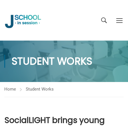
STUDENT WORKS
Home
Student Works
SocialLIGHT brings young