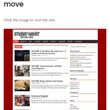
move
Click the image to visit the site: