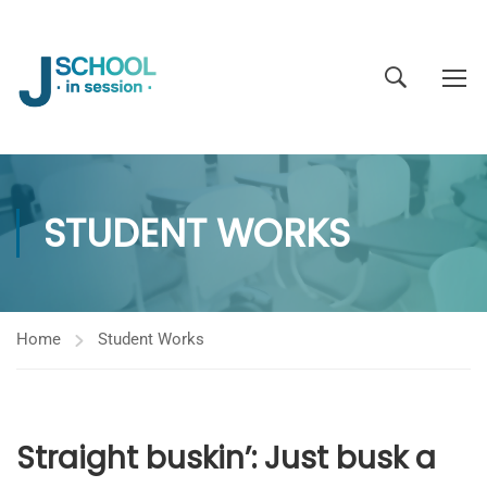
STUDENT WORKS
Home
Student Works
Straight buskin’: Just busk a