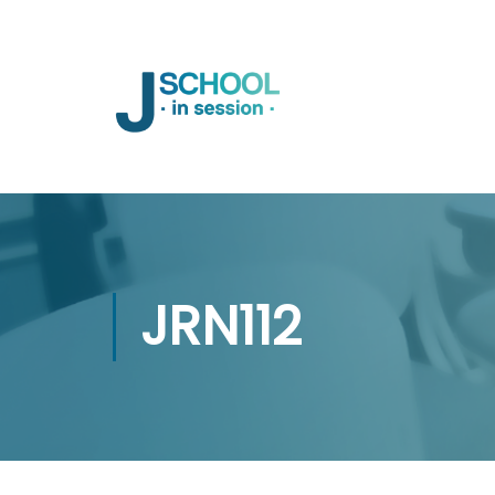
JRN112