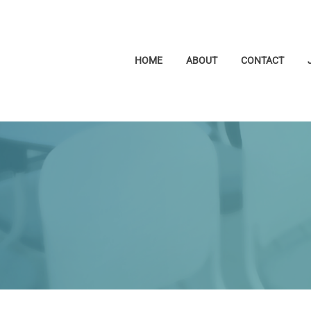
HOME
ABOUT
CONTACT