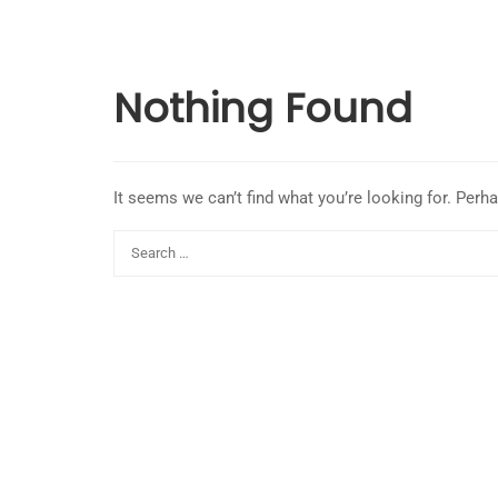
Nothing Found
It seems we can’t find what you’re looking for. Perh