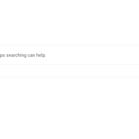
aps searching can help.