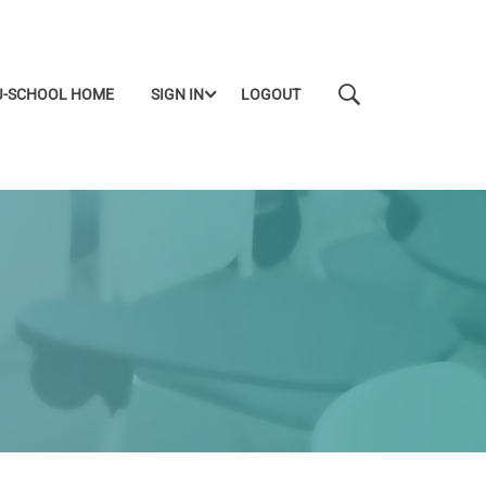
J-SCHOOL HOME
SIGN IN
LOGOUT