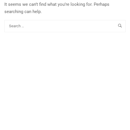
It seems we can’t find what you’re looking for. Perhaps
searching can help.