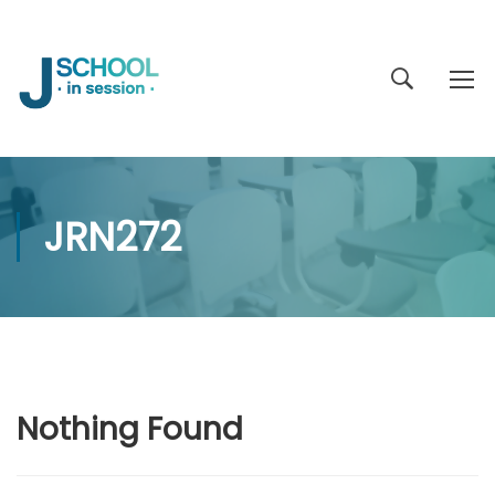
JRN272
Nothing Found