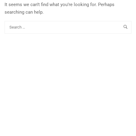
It seems we can’t find what you’re looking for. Perhaps
searching can help.