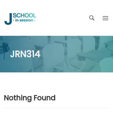
JRN314
Nothing Found