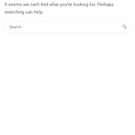
It seems we can’t find what you’re looking for. Perhaps
searching can help.