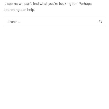
It seems we can’t find what you’re looking for. Perhaps
searching can help.