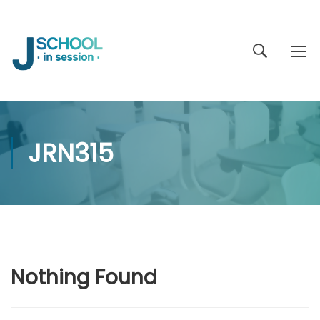
JRN315
Nothing Found