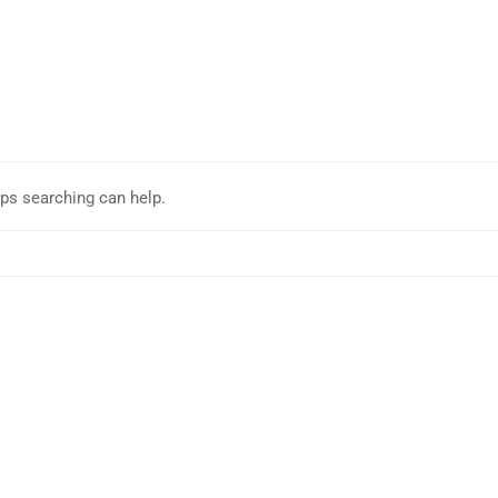
aps searching can help.