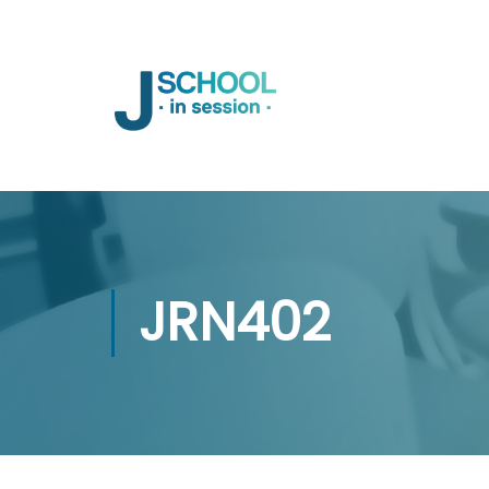
JRN402