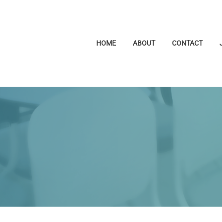
HOME
ABOUT
CONTACT