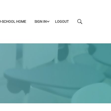
J-SCHOOL HOME
SIGN IN
LOGOUT