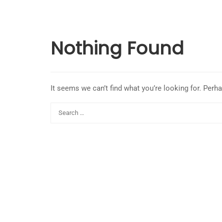
Nothing Found
It seems we can’t find what you’re looking for. Perh