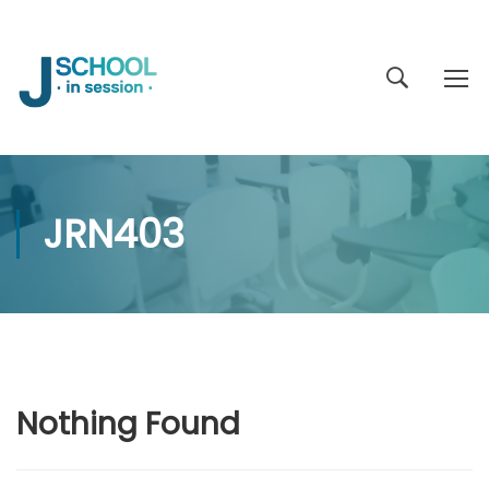
JRN403
Nothing Found