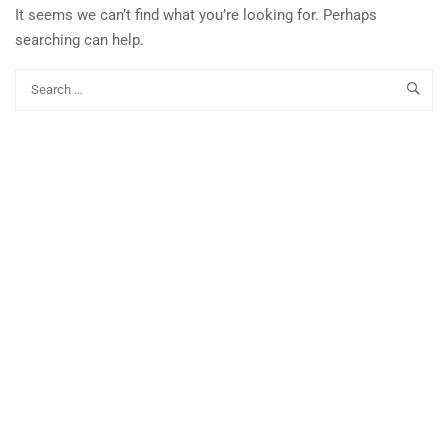
It seems we can’t find what you’re looking for. Perhaps
searching can help.