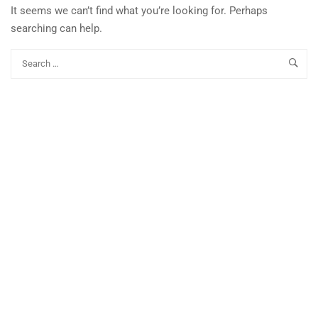
It seems we can’t find what you’re looking for. Perhaps
searching can help.