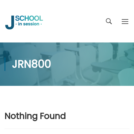
JRN800
Nothing Found