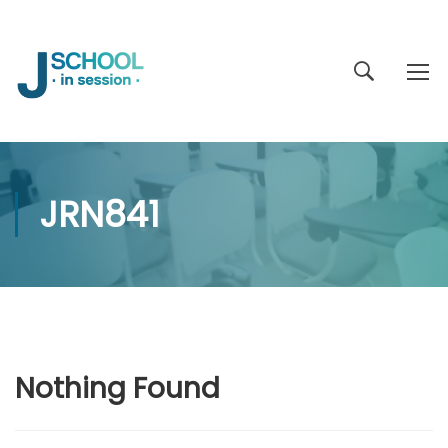
JRN841
Nothing Found