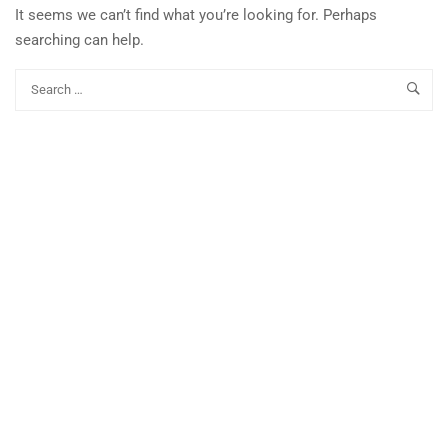
It seems we can’t find what you’re looking for. Perhaps
searching can help.