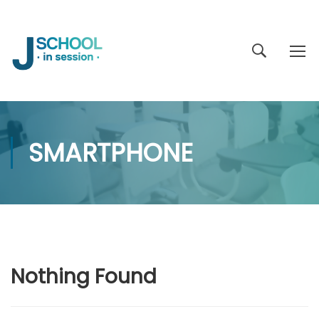
SMARTPHONE
Nothing Found