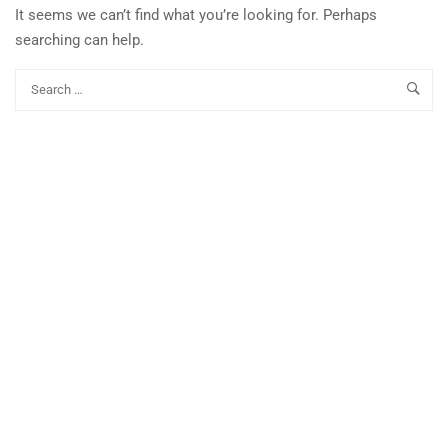
It seems we can’t find what you’re looking for. Perhaps
searching can help.