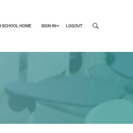
J-SCHOOL HOME
SIGN IN
LOGOUT