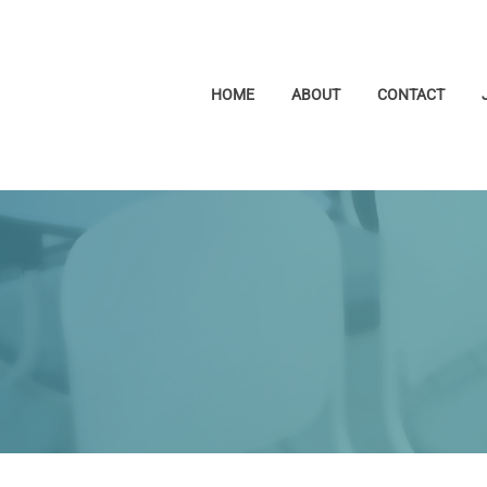
HOME
ABOUT
CONTACT