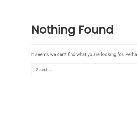
Nothing Found
It seems we can’t find what you’re looking for. Perh