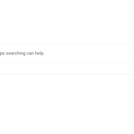
aps searching can help.