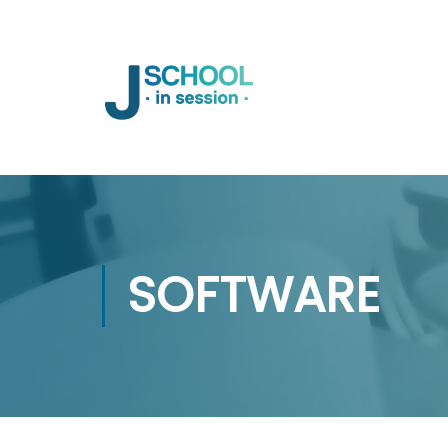
SOFTWARE