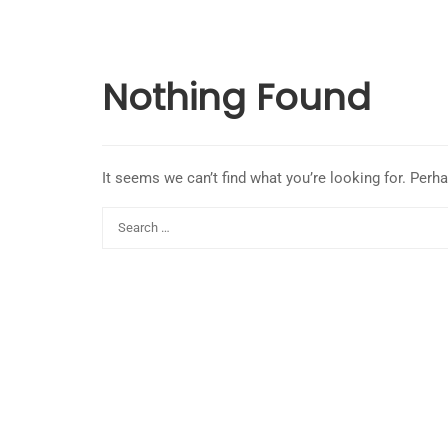
Nothing Found
It seems we can’t find what you’re looking for. Perh