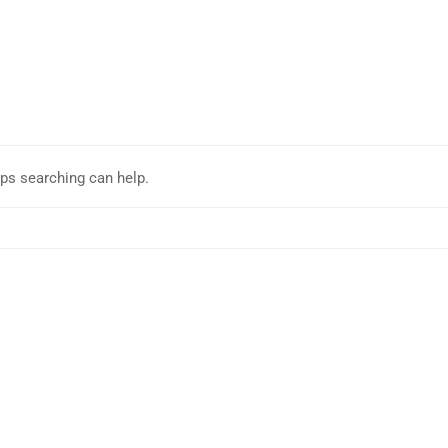
aps searching can help.