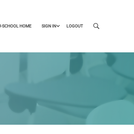
J-SCHOOL HOME
SIGN IN
LOGOUT