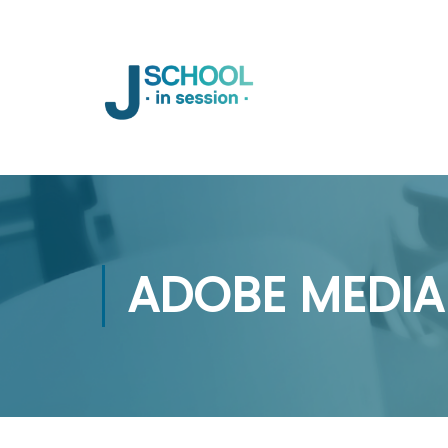
ADOBE MEDIA