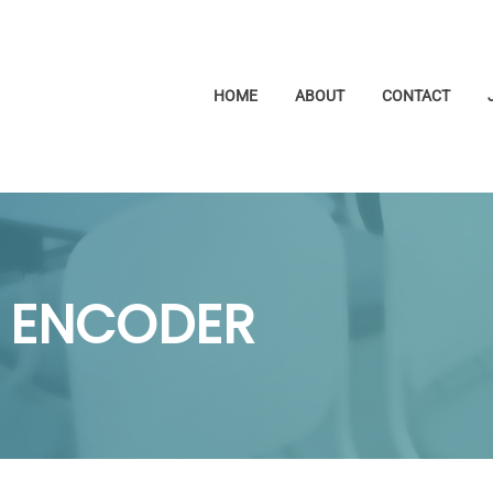
HOME
ABOUT
CONTACT
 ENCODER