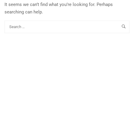
It seems we can’t find what you’re looking for. Perhaps
searching can help.