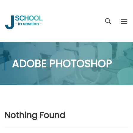
ADOBE PHOTOSHOP
Nothing Found