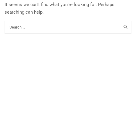
It seems we can’t find what you’re looking for. Perhaps
searching can help.