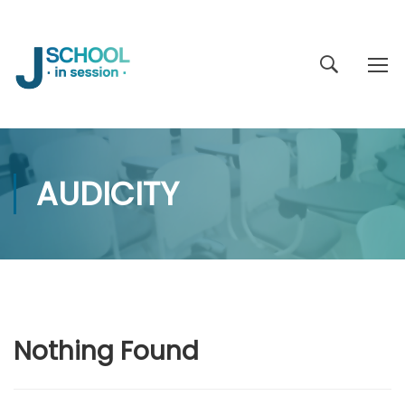
AUDICITY
Nothing Found