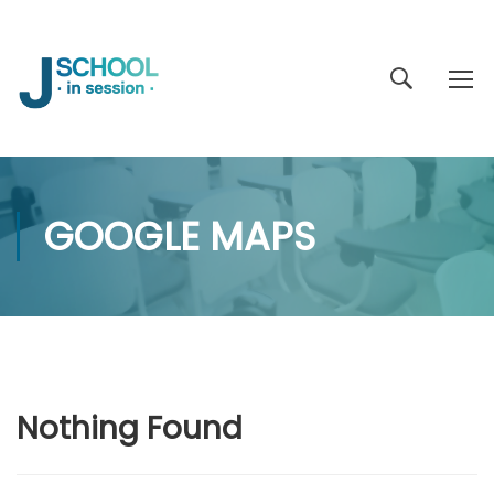
GOOGLE MAPS
Nothing Found