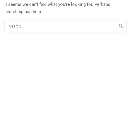
It seems we can’t find what you’re looking for. Perhaps
searching can help.