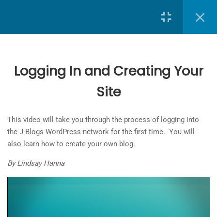
Search
7
J-Blogs: Creating and
Customizing Your Site
Logging In and Creating Your
Site
School of Journalism
at
Toronto Metropolitan University
Logging In and Creating Your Site
5 Minutes
The
This video will take you through the process of logging into
owner
Creating Your Site Structure
the J-Blogs WordPress network for the first time. You will
of
7 Minutes
also learn how to create your own blog.
this
website
By Lindsay Hanna
Applying a Theme
has
2 Minutes
made
a
Customizing the Site Header
commitment
7 Minutes